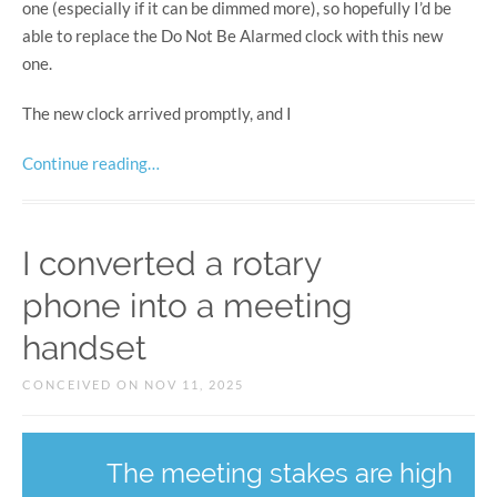
one (especially if it can be dimmed more), so hopefully I’d be
able to replace the Do Not Be Alarmed clock with this new
one.
The new clock arrived promptly, and I
Continue reading…
I converted a rotary
phone into a meeting
handset
CONCEIVED ON NOV 11, 2025
The meeting stakes are high