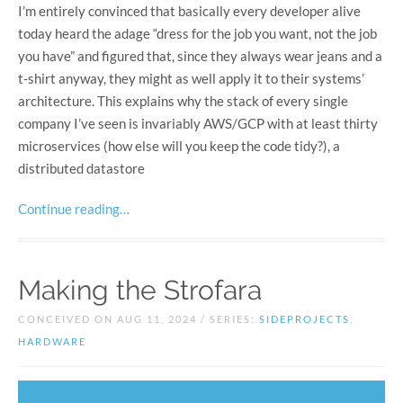
I’m entirely convinced that basically every developer alive
today heard the adage “dress for the job you want, not the job
you have” and figured that, since they always wear jeans and a
t-shirt anyway, they might as well apply it to their systems’
architecture. This explains why the stack of every single
company I’ve seen is invariably AWS/GCP with at least thirty
microservices (how else will you keep the code tidy?), a
distributed datastore
Continue reading…
Making the Strofara
CONCEIVED ON AUG 11, 2024 / SERIES:
SIDEPROJECTS
,
HARDWARE