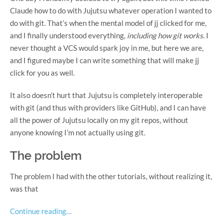
Claude how to do with Jujutsu whatever operation I wanted to
do with git. That’s when the mental model of jj clicked for me,
and I finally understood everything,
including how git works
. I
never thought a VCS would spark joy in me, but here we are,
and I figured maybe I can write something that will make jj
click for you as well.
It also doesn’t hurt that Jujutsu is completely interoperable
with git (and thus with providers like GitHub), and I can have
all the power of Jujutsu locally on my git repos, without
anyone knowing I’m not actually using git.
The problem
The problem I had with the other tutorials, without realizing it,
was that
Continue reading…