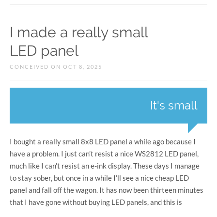
I made a really small
LED panel
CONCEIVED ON OCT 8, 2025
It's small
I bought a really small 8x8 LED panel a while ago because I
have a problem. I just can’t resist a nice WS2812 LED panel,
much like I can’t resist an e-ink display. These days I manage
to stay sober, but once in a while I’ll see a nice cheap LED
panel and fall off the wagon. It has now been thirteen minutes
that I have gone without buying LED panels, and this is