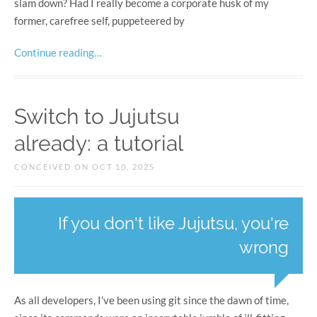
slam down? Had I really become a corporate husk of my
former, carefree self, puppeteered by
Continue reading…
Switch to Jujutsu
already: a tutorial
CONCEIVED ON OCT 10, 2025
If you don't like Jujutsu, you're
wrong
As all developers, I’ve been using git since the dawn of time,