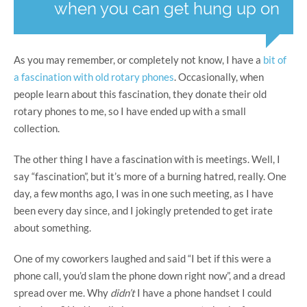
when you can get hung up on
As you may remember, or completely not know, I have a
bit of
a fascination with old rotary phones
. Occasionally, when
people learn about this fascination, they donate their old
rotary phones to me, so I have ended up with a small
collection.
The other thing I have a fascination with is meetings. Well, I
say “fascination”, but it’s more of a burning hatred, really. One
day, a few months ago, I was in one such meeting, as I have
been every day since, and I jokingly pretended to get irate
about something.
One of my coworkers laughed and said “I bet if this were a
phone call, you’d slam the phone down right now”, and a dread
spread over me. Why
didn’t
I have a phone handset I could