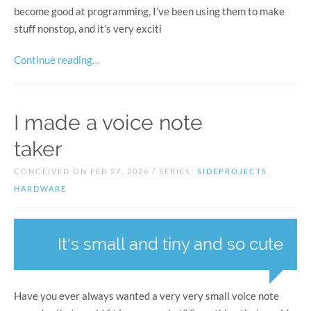
become good at programming, I’ve been using them to make
stuff nonstop, and it’s very exciti
Continue reading…
I made a voice note
taker
CONCEIVED ON FEB 27, 2026 / SERIES:
SIDEPROJECTS
,
HARDWARE
It's small and tiny and so cute
Have you ever always wanted a very very small voice note