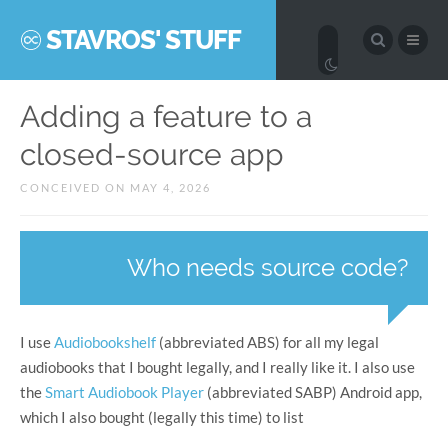
STAVROS' STUFF
Adding a feature to a
closed-source app
CONCEIVED ON MAY 4, 2026
Who needs source code?
I use
Audiobookshelf
(abbreviated ABS) for all my legal
audiobooks that I bought legally, and I really like it. I also use
the
Smart Audiobook Player
(abbreviated SABP) Android app,
which I also bought (legally this time) to list