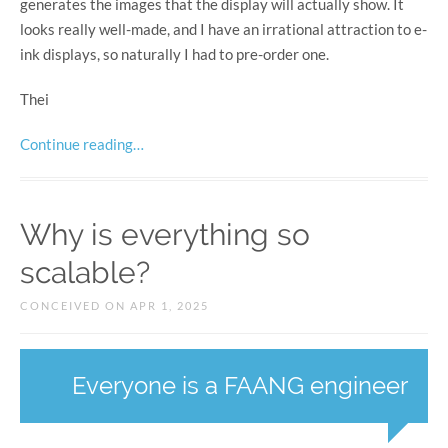
generates the images that the display will actually show. It
looks really well-made, and I have an irrational attraction to e-
ink displays, so naturally I had to pre-order one.
Thei
Continue reading…
Why is everything so
scalable?
CONCEIVED ON APR 1, 2025
Everyone is a FAANG engineer