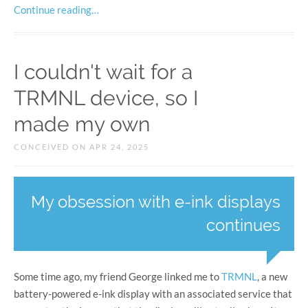
Continue reading…
I couldn't wait for a
TRMNL device, so I
made my own
CONCEIVED ON APR 24, 2025
My obsession with e-ink displays
continues
Some time ago, my friend George linked me to
TRMNL
, a new
battery-powered e-ink display with an associated service that