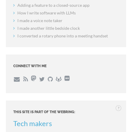
Adding a feature to a closed-source app
How I write software with LLMs
I made a voice note taker
I made another little bedside clock
I converted a rotary phone into a meeting handset
CONNECT WITH ME
?
THIS SITE IS PART OF THE WEBRING:
Tech makers