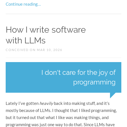
Continue reading…
How I write software
with LLMs
CONCEIVED ON MAR 10, 2026
I don't care for the joy of
programming
Lately I’ve gotten
heavily
back into making stuff, and it’s
mostly because of LLMs. I thought that I liked programming,
but it turned out that what I like was making things, and
programming was just one way to do that. Since LLMs have