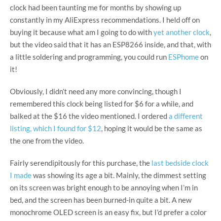
clock had been taunting me for months by showing up
constantly in my AliExpress recommendations. I held off on
buying it because what am I going to do with
yet another clock
,
but the video said that it has an ESP8266 inside, and that, with
a little soldering and programming, you could run
ESPhome
on
it!
Obviously, I didn’t need any more convincing, though I
remembered this clock being listed for $6 for a while, and
balked at the $16 the video mentioned. I ordered
a different
listing, which I found for $12
, hoping it would be the same as
the one from the video.
Fairly serendipitously for this purchase, the
last bedside clock
I made
was showing its age a bit. Mainly, the dimmest setting
on its screen was bright enough to be annoying when I’m in
bed, and the screen has been burned-in quite a bit. A new
monochrome OLED screen is an easy fix, but I’d prefer a color