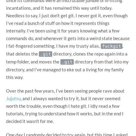
since its commands were an inscrutable jumble of ill-fitting
incantations, and it has remained this way until today.
Needless to say, I just don’t get git. I never got it, even though
I’ve read a bunch of stuff on how it represents things
internally. I’ve been using it for years knowing what a few
commands do, and whenever it gets into a weird state because
I fat-fingered something, I have my trusty alias,
,
fuckgit
that deletes the
directory, clones the repo again into a
.git
temp folder, and moves the
directory from that into my
.git
directory, and I’ve managed to eke out a living for my family
this way.
Over the past few years, I’ve been seeing people rave about
Jujutsu
, and I always wanted to try it, but it never seemed
worth the trouble, even though I hate git. I idly read a few
tutorials, trying to understand how it works, but in the end I
decided it wasn’t for me.
One day I randomly decided to try again, but this time I asked