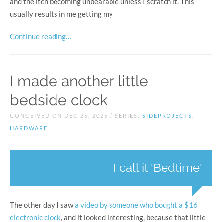
and the itch becoming unbearable unless I scratch it. This
usually results in me getting my
Continue reading…
I made another little
bedside clock
CONCEIVED ON DEC 25, 2025 / SERIES:
SIDEPROJECTS
,
HARDWARE
I call it 'Bedtime'
The other day I saw
a video by someone who bought a $16
electronic clock
, and it looked interesting, because that little