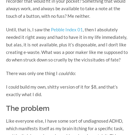
recorder that would fit in your pocket? Something that would
always work, and always be available to take a note at the
touch of a button, with no fuss? Me neither.
Until, that is, I saw the
Pebble Index 01
, then I absolutely
needed it right away and had to have it in my life immediately,
but alas, it is not available, plus it’s disposable, and I don’t like
creating e-waste. What was a poor maker like me supposed to
do when struck down so cruelly by the vicissitudes of fate?
There was only one thing I
could
do:
I could build my own, shitty version of it for $8, and that’s
exactly what I did.
The problem
Like everyone else, I have some sort of undiagnosed ADHD,
which manifests itself as my brain itching for a specific task,