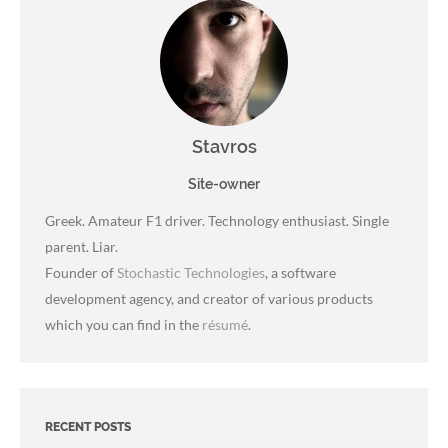
Stavros
Site-owner
Greek. Amateur F1 driver. Technology enthusiast. Single
parent. Liar.
Founder of
Stochastic Technologies
, a software
development agency, and creator of various products
which you can find in the
résumé
.
RECENT POSTS