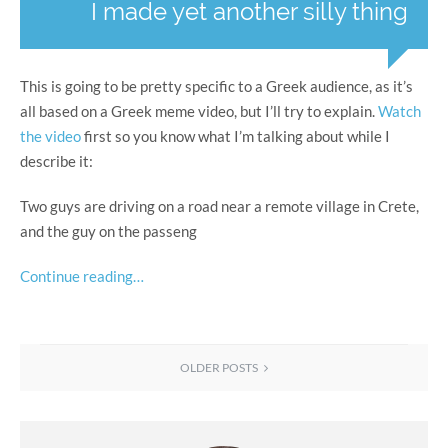
I made yet another silly thing
This is going to be pretty specific to a Greek audience, as it’s
all based on a Greek meme video, but I’ll try to explain.
Watch
the video
first so you know what I’m talking about while I
describe it:
Two guys are driving on a road near a remote village in Crete,
and the guy on the passeng
Continue reading…
OLDER POSTS