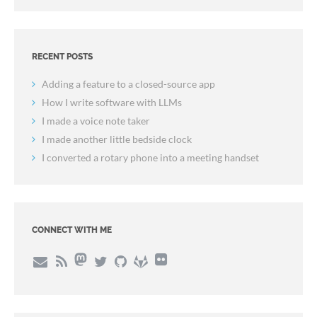
RECENT POSTS
Adding a feature to a closed-source app
How I write software with LLMs
I made a voice note taker
I made another little bedside clock
I converted a rotary phone into a meeting handset
CONNECT WITH ME