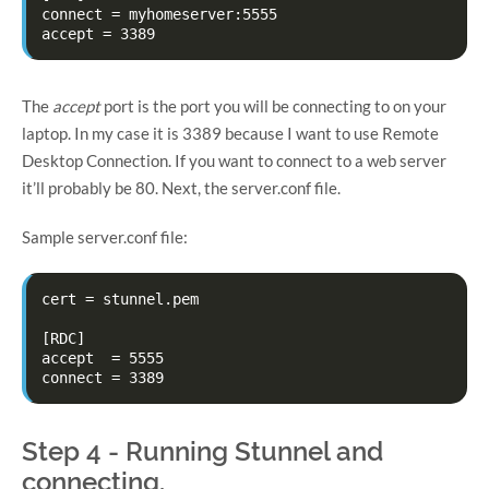
connect = myhomeserver:5555

The
accept
port is the port you will be connecting to on your
laptop. In my case it is 3389 because I want to use Remote
Desktop Connection. If you want to connect to a web server
it’ll probably be 80. Next, the server.conf file.
Sample server.conf file:
cert = stunnel.pem

[RDC]

accept  = 5555

Step 4 - Running Stunnel and
connecting.