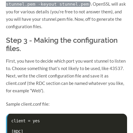
\ OpenSSL will ask
stunnel.pem -keyout stunnel.pem
you for various details (you’re free to not answer them), and
you will have your stunnel.pem file. Now, off to generate the
configuration files.
Step 3 - Making the configuration
files.
First, you have to decide which port you want stunnel to listen
to. Choose something that’s not likely to be used, like 43537.
Next, write the client configuration file and save it as
client.conf (the RDC section can be named whatever you like,
for example “Web”).
Sample client.conf file:
client = yes

[RDC]
