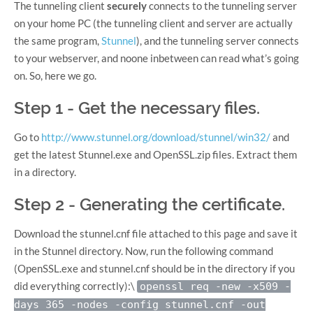
The tunneling client
securely
connects to the tunneling server
on your home PC (the tunneling client and server are actually
the same program,
Stunnel
), and the tunneling server connects
to your webserver, and noone inbetween can read what’s going
on. So, here we go.
Step 1 - Get the necessary files.
Go to
http://www.stunnel.org/download/stunnel/win32/
and
get the latest Stunnel.exe and OpenSSL.zip files. Extract them
in a directory.
Step 2 - Generating the certificate.
Download the stunnel.cnf file attached to this page and save it
in the Stunnel directory. Now, run the following command
(OpenSSL.exe and stunnel.cnf should be in the directory if you
did everything correctly):\
openssl req -new -x509 -
days 365 -nodes -config stunnel.cnf -out