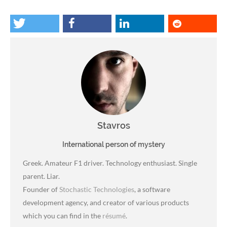
Stavros
International person of mystery
Greek. Amateur F1 driver. Technology enthusiast. Single
parent. Liar.
Founder of
Stochastic Technologies
, a software
development agency, and creator of various products
which you can find in the
résumé
.