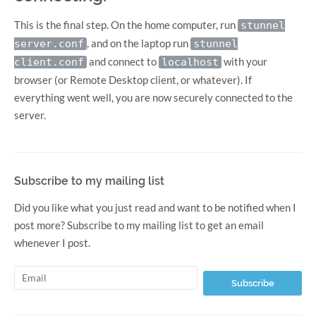
This is the final step. On the home computer, run
stunnel
, and on the laptop run
server.conf
stunnel
and connect to
with your
client.conf
localhost
browser (or Remote Desktop client, or whatever). If
everything went well, you are now securely connected to the
server.
Subscribe to my mailing list
Did you like what you just read and want to be notified when I
post more? Subscribe to my mailing list to get an email
whenever I post.