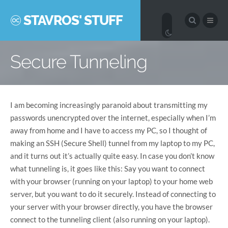
STAVROS' STUFF
Secure Tunneling
I am becoming increasingly paranoid about transmitting my
passwords unencrypted over the internet, especially when I’m
away from home and I have to access my PC, so I thought of
making an SSH (Secure Shell) tunnel from my laptop to my PC,
and it turns out it’s actually quite easy. In case you don’t know
what tunneling is, it goes like this: Say you want to connect
with your browser (running on your laptop) to your home web
server, but you want to do it securely. Instead of connecting to
your server with your browser directly, you have the browser
connect to the tunneling client (also running on your laptop).