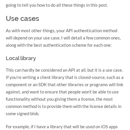
going to tell you how to do all these things in this post.
Use cases
As with most other things, your API authentication method
will depend on your use case. I will detail a few common ones,
along with the best authentication scheme for each one:
Local library
This can hardly be considered an API at all, but it is a use case.
If you’re writing a client library that is closed-source, such as a
component or an SDK that other libraries or programs will link
against, and want to ensure that people won’t be able to use
functionality without you giving them a license, the most
common method is to provide them with the license details in
some signed blob.
For example, if I have a library that will be used on iOS apps