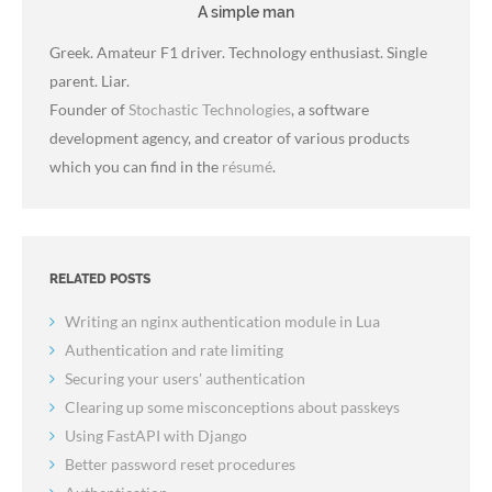
A simple man
Greek. Amateur F1 driver. Technology enthusiast. Single
parent. Liar.
Founder of
Stochastic Technologies
, a software
development agency, and creator of various products
which you can find in the
résumé
.
RELATED POSTS
Writing an nginx authentication module in Lua
Authentication and rate limiting
Securing your users' authentication
Clearing up some misconceptions about passkeys
Using FastAPI with Django
Better password reset procedures