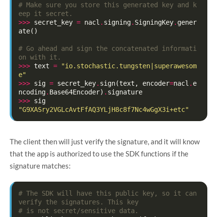
# Make sure you store this generated key and k
eep it secret.
>>>
secret_key
=
nacl
.
signing
.
SigningKey
.
gener
ate
()
# Go ahead and sign the concatenated informati
on with it.
>>>
text
=
"io.stochastic.tungsten|superawesom
e"
>>>
sig
=
secret_key
.
sign
(
text
,
encoder
=
nacl
.
e
ncoding
.
Base64Encoder
)
.
signature
>>>
sig
"G9XASry2VGLcAvtFfAQ3YLjH8c8f7Nc4wGgX3i+etc"
The client then will just verify the signature, and it will know
that the app is authorized to use the SDK functions if the
signature matches:
# The SDK will have this public key, so it can 
verify the signatures. This key
# is not secret/sensitive data.