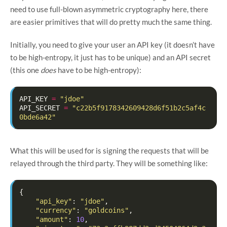
need to use full-blown asymmetric cryptography here, there
are easier primitives that will do pretty much the same thing.
Initially, you need to give your user an API key (it doesn’t have
to be high-entropy, it just has to be unique) and an API secret
(this one
does
have to be high-entropy):
API_KEY
=
"jdoe"
API_SECRET
=
"c22b5f9178342609428d6f51b2c5af4c
0bde6a42"
What this will be used for is signing the requests that will be
relayed through the third party. They will be something like:
{
"api_key"
:
"jdoe"
,
"currency"
:
"goldcoins"
,
"amount"
:
10
,