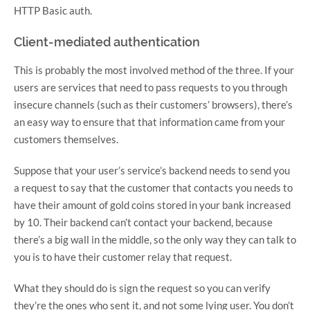
HTTP Basic auth.
Client-mediated authentication
This is probably the most involved method of the three. If your
users are services that need to pass requests to you through
insecure channels (such as their customers’ browsers), there’s
an easy way to ensure that that information came from your
customers themselves.
Suppose that your user’s service’s backend needs to send you
a request to say that the customer that contacts you needs to
have their amount of gold coins stored in your bank increased
by 10. Their backend can’t contact your backend, because
there’s a big wall in the middle, so the only way they can talk to
you is to have their customer relay that request.
What they should do is sign the request so you can verify
they’re the ones who sent it, and not some lying user. You don’t