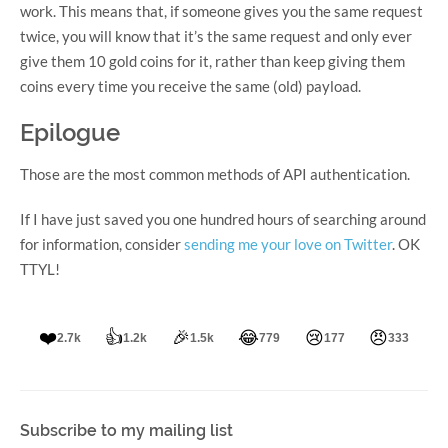
work. This means that, if someone gives you the same request
twice, you will know that it’s the same request and only ever
give them 10 gold coins for it, rather than keep giving them
coins every time you receive the same (old) payload.
Epilogue
Those are the most common methods of API authentication.
If I have just saved you one hundred hours of searching around
for information, consider
sending me your love on Twitter
. OK
TTYL!
❤️
👍
🎉
😂
😢
😠
2.7k
1.2k
1.5k
779
177
333
Subscribe to my mailing list