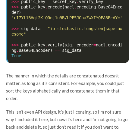
>>>
public_key
=
secret_key
.
verify_key
>>>
public_key
.
encode
(
nacl
.
encoding
.
Base64Enco
der
)
'cI7Yl1BHqi2KfQRnj1u9B/LPF5JOaaZwXIYQFA8EcVY='
>>>
sig_data
=
"io.stochastic.tungsten|superaw
esome"
>>>
public_key
.
verify
(
sig
,
encoder
=
nacl
.
encodi
ng
.
Base64Encoder
)
==
sig_data
True
The manner in which the details are concatenated doesn’t
matter, as long as it’s consistent. For example, you could just
sort the keys alphabetically and concatenate them in that
order.
This isn’t even API design, it’s just licensing, so I’m not sure
why I included it here, but now it’s here and I’m not going to go
back and delete it, so just don’t read it if you don’t want to.