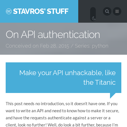
STAVROS' STUFF
On API authentication
Conceived on Feb 28, 2015 / Series:
python
Make your API unhackable, like
the Titanic
This post needs no introduction, so it doesn’t have one. If you
want to write an API and need to know how to make it secure,
and have the requests authenticate against a server or a
client, look no further! Well, do look a bit further, because I’m