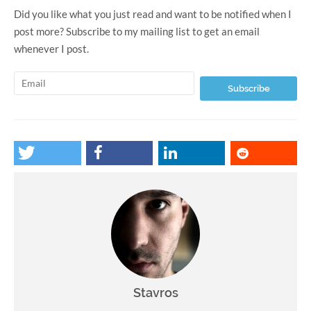
Did you like what you just read and want to be notified when I
post more? Subscribe to my mailing list to get an email
whenever I post.
Stavros