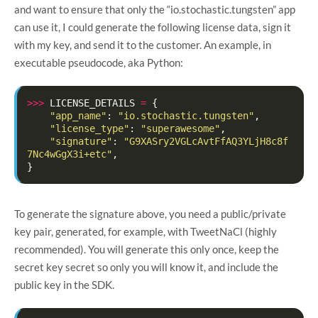
and want to ensure that only the “io.stochastic.tungsten” app
can use it, I could generate the following license data, sign it
with my key, and send it to the customer. An example, in
executable pseudocode, aka Python:
>>>
LICENSE_DETAILS
=
{
"app_name"
:
"io.stochastic.tungsten"
,
"license_type"
:
"superawesome"
,
"signature"
:
"G9XASry2VGLcAvtFfAQ3YLjH8c8f
7Nc4wGgX3i+etc"
,
}
To generate the signature above, you need a public/private
key pair, generated, for example, with TweetNaCl (highly
recommended). You will generate this only once, keep the
secret key secret so only you will know it, and include the
public key in the SDK.