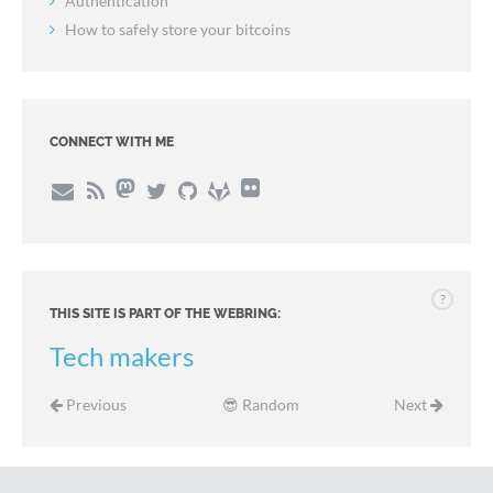
Authentication
How to safely store your bitcoins
CONNECT WITH ME
?
THIS SITE IS PART OF THE WEBRING:
Tech makers
Previous
😎 Random
Next