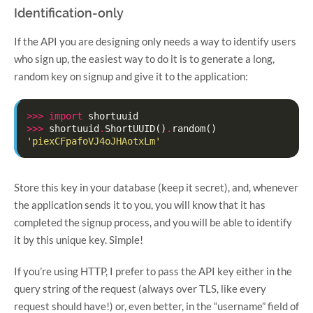
Identification-only
If the API you are designing only needs a way to identify users
who sign up, the easiest way to do it is to generate a long,
random key on signup and give it to the application:
>>>
import
shortuuid
>>>
shortuuid
.
ShortUUID
()
.
random
()
'piexCFpafoVJ4oJHAotxLm'
Store this key in your database (keep it secret), and, whenever
the application sends it to you, you will know that it has
completed the signup process, and you will be able to identify
it by this unique key. Simple!
If you’re using HTTP, I prefer to pass the API key either in the
query string of the request (always over TLS, like every
request should have!) or, even better, in the “username” field of