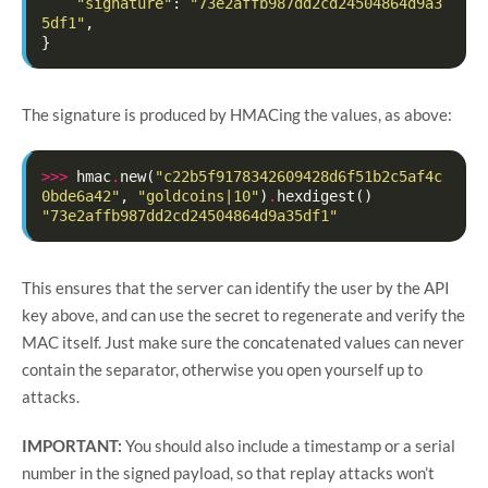
"signature"
:
"73e2affb987dd2cd24504864d9a3
5df1"
,
}
The signature is produced by HMACing the values, as above:
>>>
hmac
.
new
(
"c22b5f9178342609428d6f51b2c5af4c
0bde6a42"
,
"goldcoins|10"
)
.
hexdigest
()
"73e2affb987dd2cd24504864d9a35df1"
This ensures that the server can identify the user by the API
key above, and can use the secret to regenerate and verify the
MAC itself. Just make sure the concatenated values can never
contain the separator, otherwise you open yourself up to
attacks.
IMPORTANT:
You should also include a timestamp or a serial
number in the signed payload, so that replay attacks won’t