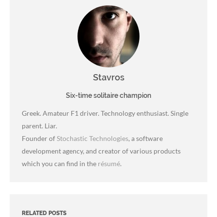
Stavros
Six-time solitaire champion
Greek. Amateur F1 driver. Technology enthusiast. Single
parent. Liar.
Founder of
Stochastic Technologies
, a software
development agency, and creator of various products
which you can find in the
résumé
.
RELATED POSTS