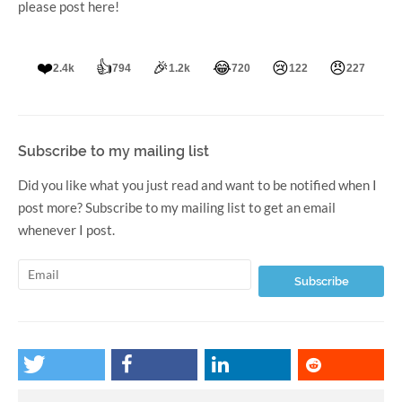
please post here!
❤️
👍
🎉
😂
😢
😠
2.4k
794
1.2k
720
122
227
Subscribe to my mailing list
Did you like what you just read and want to be notified when I
post more? Subscribe to my mailing list to get an email
whenever I post.