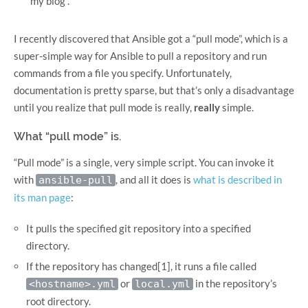
my blog”.
I recently discovered that Ansible got a “pull mode”, which is a
super-simple way for Ansible to pull a repository and run
commands from a file you specify. Unfortunately,
documentation is pretty sparse, but that’s only a disadvantage
until you realize that pull mode is really,
really
simple.
What “pull mode” is.
“Pull mode” is a single, very simple script. You can invoke it
with
, and all it does is
what is described in
ansible-pull
its man page
:
It pulls the specified git repository into a specified
directory.
If the repository has changed[1], it runs a file called
or
in the repository’s
<hostname>.yml
local.yml
root directory.