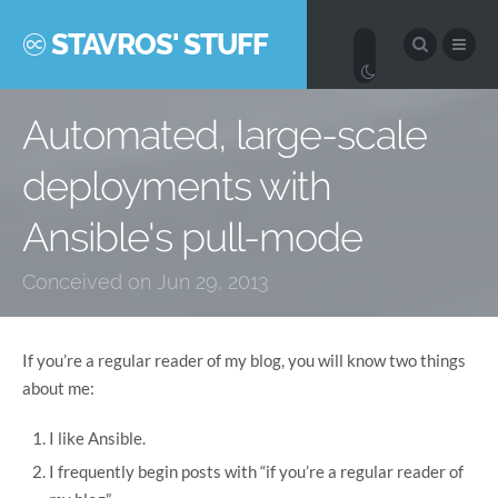
STAVROS' STUFF
Automated, large-scale
deployments with
Ansible's pull-mode
Conceived on Jun 29, 2013
If you’re a regular reader of my blog, you will know two things
about me:
I like Ansible.
I frequently begin posts with “if you’re a regular reader of