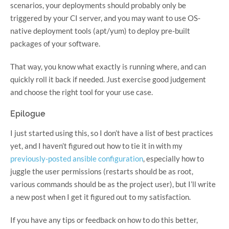
scenarios, your deployments should probably only be
triggered by your CI server, and you may want to use OS-
native deployment tools (apt/yum) to deploy pre-built
packages of your software.
That way, you know what exactly is running where, and can
quickly roll it back if needed. Just exercise good judgement
and choose the right tool for your use case.
Epilogue
I just started using this, so I don’t have a list of best practices
yet, and I haven’t figured out how to tie it in with my
previously-posted ansible configuration
, especially how to
juggle the user permissions (restarts should be as root,
various commands should be as the project user), but I’ll write
a new post when I get it figured out to my satisfaction.
If you have any tips or feedback on how to do this better,