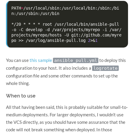
PATH
=
/usr/local/sbin:/usr/local/bin:/sbin:/bi
n:/usr/sbin:/usr/bin

*/20
*
*
*
*
root
/usr/local/bin/ansible-pull
-o
-C
develop
-d
/var/projects/myrepo
-i
/var/
projects/myrepo/hosts
-U
git://github.com/myre
po
>>
/var/log/ansible-pull.log
2
>
&
1
You can use
this sample
to deploy this
ansible_pull.yml
configuration to your host. It also includes a
logrotate
configuration file and some other commands to set up the
whole thing.
When to use
All that having been said, this is probably suitable for small-to-
medium deployments. For larger deployments, I wouldn’t use
the VCS directly, as you should have some assurance that the
code will not break something when deployed. In those