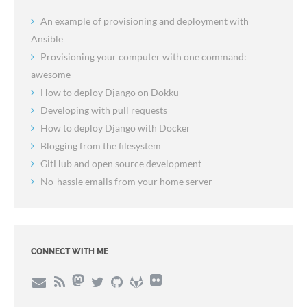
An example of provisioning and deployment with
Ansible
Provisioning your computer with one command:
awesome
How to deploy Django on Dokku
Developing with pull requests
How to deploy Django with Docker
Blogging from the filesystem
GitHub and open source development
No-hassle emails from your home server
CONNECT WITH ME