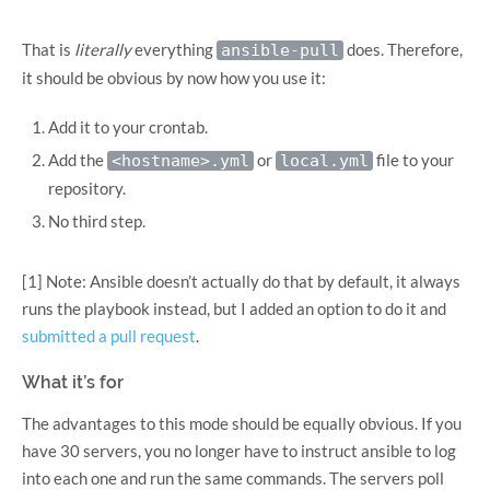
That is
literally
everything
does. Therefore,
ansible-pull
it should be obvious by now how you use it:
Add it to your crontab.
Add the
or
file to your
<hostname>.yml
local.yml
repository.
No third step.
[1] Note: Ansible doesn’t actually do that by default, it always
runs the playbook instead, but I added an option to do it and
submitted a pull request
.
What it’s for
The advantages to this mode should be equally obvious. If you
have 30 servers, you no longer have to instruct ansible to log
into each one and run the same commands. The servers poll