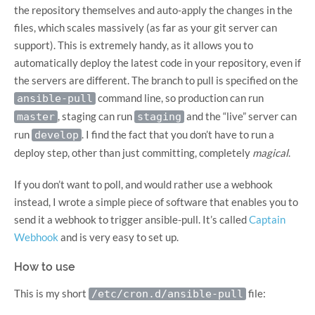
the repository themselves and auto-apply the changes in the
files, which scales massively (as far as your git server can
support). This is extremely handy, as it allows you to
automatically deploy the latest code in your repository, even if
the servers are different. The branch to pull is specified on the
command line, so production can run
ansible-pull
, staging can run
and the “live” server can
master
staging
run
. I find the fact that you don’t have to run a
develop
deploy step, other than just committing, completely
magical
.
If you don’t want to poll, and would rather use a webhook
instead, I wrote a simple piece of software that enables you to
send it a webhook to trigger ansible-pull. It’s called
Captain
Webhook
and is very easy to set up.
How to use
This is my short
file:
/etc/cron.d/ansible-pull