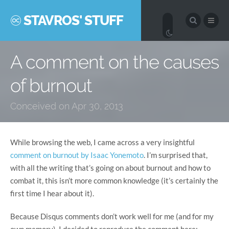
STAVROS' STUFF
A comment on the causes
of burnout
Conceived on Apr 30, 2013
While browsing the web, I came across a very insightful
comment on burnout by Isaac Yonemoto
. I’m surprised that,
with all the writing that’s going on about burnout and how to
combat it, this isn’t more common knowledge (it’s certainly the
first time I hear about it).
Because Disqus comments don’t work well for me (and for my
own memory), I decided to reproduce the comment here: