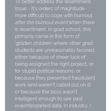
To better address the resentment
issue - It’s orders of magnitude
more difficult to cope with burnout
after the burnout event
when there
is resentment. In grad school, this
primarily came in the form of
’golden children’ where other grad
students are unreasonably favored,
either because of sheer luck of
being assigned the right project, or
for stupid political reasons, or
because they presented fraudulent
work (and weren’t called out on it)
or because the boss wasn’t
intelligent enough to see past
overinterpreted data. In industry, I