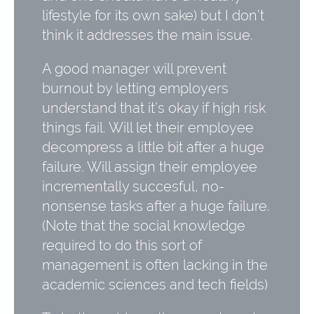
lifestyle for its own sake) but I don’t
think it addresses the main issue.
A good manager will prevent
burnout by letting employers
understand that it’s okay if high risk
things fail. Will let their employee
decompress a little bit after a huge
failure. Will assign their employee
incrementally succesful, no-
nonsense tasks after a huge failure.
(Note that the social knowledge
required to do this sort of
management is often lacking in the
academic sciences and tech fields)