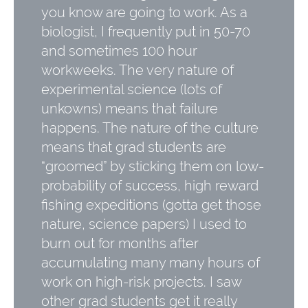
you know are going to work. As a
biologist, I frequently put in 50-70
and sometimes 100 hour
workweeks. The very nature of
experimental science (lots of
unkowns) means that failure
happens. The nature of the culture
means that grad students are
“groomed” by sticking them on low-
probability of success, high reward
fishing expeditions (gotta get those
nature, science papers) I used to
burn out for months after
accumulating many many hours of
work on high-risk projects. I saw
other grad students get it really