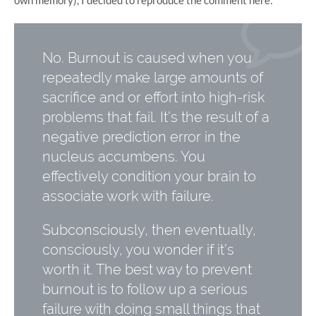
No. Burnout is caused when you
repeatedly make large amounts of
sacrifice and or effort into high-risk
problems that fail. It’s the result of a
negative prediction error in the
nucleus accumbens. You
effectively condition your brain to
associate work with failure.
Subconsciously, then eventually,
consciously, you wonder if it’s
worth it. The best way to prevent
burnout is to follow up a serious
failure with doing small things that