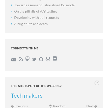
Towards a more collaborative OSS model
On the pitfalls of A/B testing
Developing with pull requests
A bug of life and death
CONNECT WITH ME
?
THIS SITE IS PART OF THE WEBRING:
Tech makers
Previous
😎 Random
Next