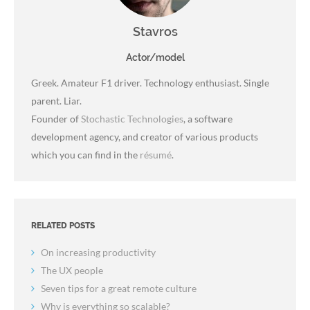
Stavros
Actor/model
Greek. Amateur F1 driver. Technology enthusiast. Single
parent. Liar.
Founder of
Stochastic Technologies
, a software
development agency, and creator of various products
which you can find in the
résumé
.
RELATED POSTS
On increasing productivity
The UX people
Seven tips for a great remote culture
Why is everything so scalable?