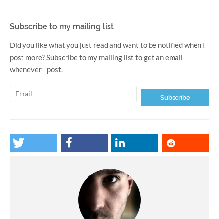
Subscribe to my mailing list
Did you like what you just read and want to be notified when I
post more? Subscribe to my mailing list to get an email
whenever I post.