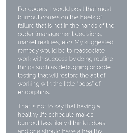
For coders, I would posit that most
burnout comes on the heels of
failure that is not in the hands of the
coder (management decisions,
market realities, etc). My suggested
remedy would be to reassociate
work with success by doing routine
things such as debugging or code
testing that will restore the act of
working with the little “pops” of
endorphins.
That is not to say that having a
healthy life schedule makes
burnout less likely (I think it does;
and one should have a healthy