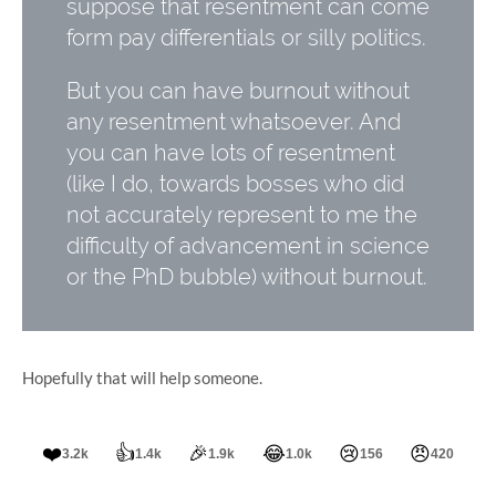
suppose that resentment can come
form pay differentials or silly politics.
But you can have burnout without
any resentment whatsoever. And
you can have lots of resentment
(like I do, towards bosses who did
not accurately represent to me the
difficulty of advancement in science
or the PhD bubble) without burnout.
Hopefully that will help someone.
❤️
👍
🎉
😂
😢
😠
3.2k
1.4k
1.9k
1.0k
156
420