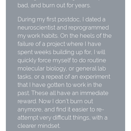
bad, and burn out for years.
During my first postdoc, I dated a
neuroscientist and reprogrammed
my work habits. On the heels of the
failure of a project where I have
spent weeks building up for, I will
quickly force myself to do routine
molecular biology, or general lab
tasks, or a repeat of an experiment
that I have gotten to work in the
past. These all have an immediate
reward. Now I don’t burn out
anymore, and find it easier to re-
attempt very difficult things, with a
clearer mindset.