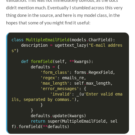
didn’t mention much. Eventually I stumbled across this very
thing done in the source, and here is my model class, in the
hopes that some of you might find it useful:
class
MultipleEmailField
(
models
.
CharField
):
description
=
ugettext_lazy
(
"E-mail addres
s"
)
def
formfield
(
self
,
**
kwargs
):
defaults
=
{
'form_class'
:
forms
.
RegexField
,
'regex'
:
emails_re
,
'max_length'
:
self
.
max_length
,
'error_messages'
:
{
'invalid'
:
_
(
u
'Enter valid ema
ils, separated by commas.'
),
}
}
defaults
.
update
(
kwargs
)
return
super
(
MultipleEmailField
,
sel
f
)
.
formfield
(
**
defaults
)