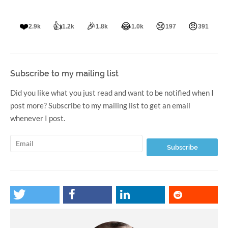
❤️
👍
🎉
😂
😢
😠
2.9k
1.2k
1.8k
1.0k
197
391
Subscribe to my mailing list
Did you like what you just read and want to be notified when I
post more? Subscribe to my mailing list to get an email
whenever I post.