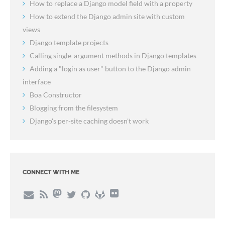
How to replace a Django model field with a property
How to extend the Django admin site with custom
views
Django template projects
Calling single-argument methods in Django templates
Adding a "login as user" button to the Django admin
interface
Boa Constructor
Blogging from the filesystem
Django's per-site caching doesn't work
CONNECT WITH ME