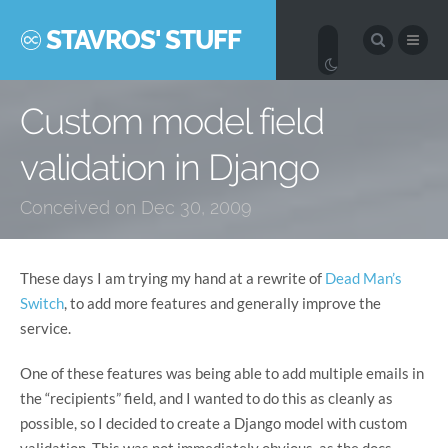
STAVROS' STUFF
Custom model field
validation in Django
Conceived on Dec 30, 2009
These days I am trying my hand at a rewrite of
Dead Man’s
Switch
, to add more features and generally improve the
service.
One of these features was being able to add multiple emails in
the “recipients” field, and I wanted to do this as cleanly as
possible, so I decided to create a Django model with custom
validation. This was not immediately obvious, as the docs