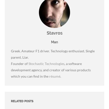
Stavros
Man
Greek. Amateur F1 driver. Technology enthusiast. Single
parent. Liar.
Founder of
Stochastic Technologies
, a software
development agency, and creator of various products
which you can find in the
résumé
.
RELATED POSTS