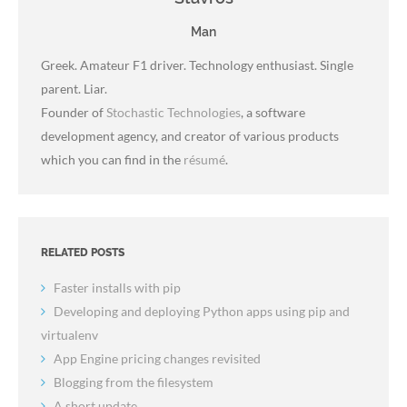
Man
Greek. Amateur F1 driver. Technology enthusiast. Single
parent. Liar.
Founder of
Stochastic Technologies
, a software
development agency, and creator of various products
which you can find in the
résumé
.
RELATED POSTS
Faster installs with pip
Developing and deploying Python apps using pip and
virtualenv
App Engine pricing changes revisited
Blogging from the filesystem
A short update