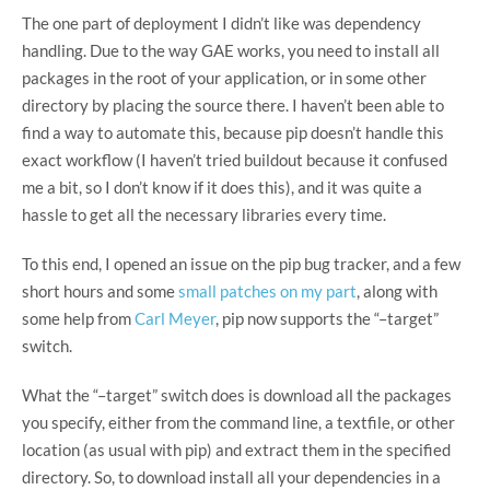
The one part of deployment I didn’t like was dependency
handling. Due to the way GAE works, you need to install all
packages in the root of your application, or in some other
directory by placing the source there. I haven’t been able to
find a way to automate this, because pip doesn’t handle this
exact workflow (I haven’t tried buildout because it confused
me a bit, so I don’t know if it does this), and it was quite a
hassle to get all the necessary libraries every time.
To this end, I opened an issue on the pip bug tracker, and a few
short hours and some
small patches on my part
, along with
some help from
Carl Meyer
, pip now supports the “–target”
switch.
What the “–target” switch does is download all the packages
you specify, either from the command line, a textfile, or other
location (as usual with pip) and extract them in the specified
directory. So, to download install all your dependencies in a