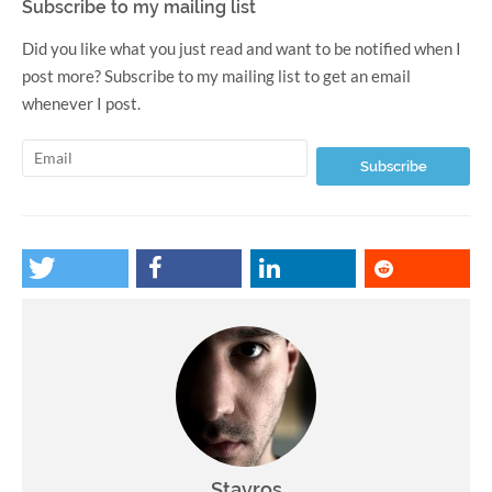
Subscribe to my mailing list
Did you like what you just read and want to be notified when I
post more? Subscribe to my mailing list to get an email
whenever I post.
Stavros