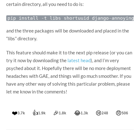
certain directory, all you need to do is:
and the three packages will be downloaded and placed in the
“libs” directory.
This feature should make it to the next pip release (or you can
try it now by downloading the
latest head
), and I’m very
psyched about it. Hopefully there will be no more deployment
headaches with GAE, and things will go much smoother. If you
have any other way of solving this particular problem, please
let me know in the comments!
❤️
👍
🎉
😂
😢
😠
3.7k
1.9k
1.8k
1.3k
248
506