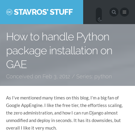
STAVROS' STUFF
How to handle Python
package installation on
GAE
Conceived on Feb 3, 2012 / Series:
python
As I’ve mentioned many times on this blog, I’m a big fan of
Google AppEngine. I like the free tier, the effortless scaling,
the zero administration, and how I can run Django almost
unmodified and deploy in seconds. It has its downsides, but
overall I like it very much.