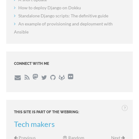
How to deploy Django on Dokku
Standalone Django scripts: The definitive guide
An example of provisioning and deployment with
Ansible
CONNECT WITH ME
?
THIS SITE IS PART OF THE WEBRING:
Tech makers
Previous
😎 Random
Next