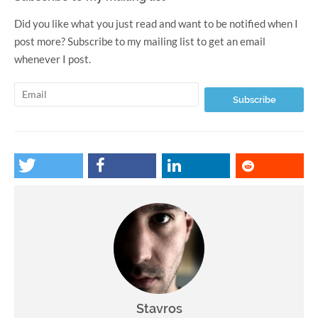
Did you like what you just read and want to be notified when I
post more? Subscribe to my mailing list to get an email
whenever I post.
Stavros