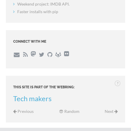
Weekend project: IMDB API.
Faster installs with pip
CONNECT WITH ME
?
THIS SITE IS PART OF THE WEBRING:
Tech makers
Previous
😎 Random
Next