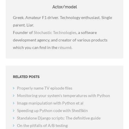
Actor/model
Greek. Amateur F1 driver. Technology enthusiast. Single
parent. Liar.
Founder of
Stochastic Technologies
, a software
development agency, and creator of various products
which you can find in the
résumé
.
RELATED POSTS
Properly name TV episode files
Monitoring your system's temperatures with Python
Image manipulation with Python et al
Speeding up Python code with ShedSkin
Standalone Django scripts: The definitive guide
On the pitfalls of A/B testing