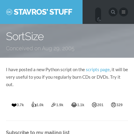
STAVROS' STUFF
SortSize
Conceived on Aug 29, 2005
I have posted a new Python script on the
scripts page
, it will be
very useful to you if you regularly burn CDs or DVDs. Try it
out.
❤️
👍
🎉
😂
😢
😠
3.7k
1.0k
1.9k
1.1k
201
329
Subscribe to my mailing list