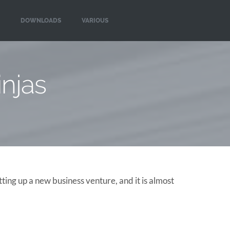
DOWNLOADS
VARIOUS
njas
ing up a new business venture, and it is almost