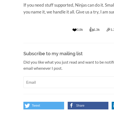
If you need stuff supported, Ninjas can do it. Sma
you name it, we handle it all. Give us a try, I am s
❤️
👍
🎉
3.0k
1.3k
1.
Subscribe to my mailing list
Did you like what you just read and want to be notif
email whenever I post.
Tweet
Share