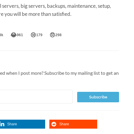
ll servers, big servers, backups, maintenance, setup,
ure you will be more than satisfied.
😂
😢
😠
3k
961
179
298
ied when I post more? Subscribe to my mailing list to get an
Share
Share