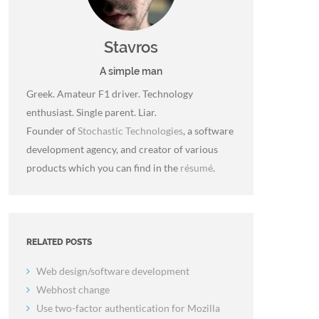
Stavros
A simple man
Greek. Amateur F1 driver. Technology
enthusiast. Single parent. Liar.
Founder of
Stochastic Technologies
, a software
development agency, and creator of various
products which you can find in the
résumé
.
RELATED POSTS
Web design/software development
Webhost change
Use two-factor authentication for Mozilla