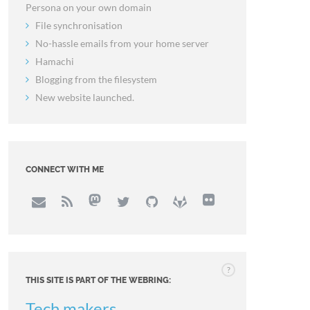
Persona on your own domain
File synchronisation
No-hassle emails from your home server
Hamachi
Blogging from the filesystem
New website launched.
CONNECT WITH ME
?
THIS SITE IS PART OF THE WEBRING:
Tech makers