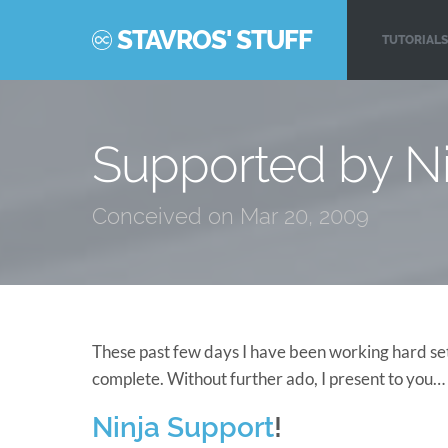
STAVROS' STUFF
TUTORIALS
Supported by Ni
Conceived on Mar 20, 2009
These past few days I have been working hard sett
complete. Without further ado, I present to you…
Ninja Support
!