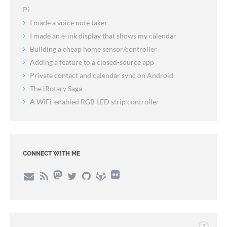
Pi
I made a voice note taker
I made an e-ink display that shows my calendar
Building a cheap home sensor/controller
Adding a feature to a closed-source app
Private contact and calendar sync on Android
The iRotary Saga
A WiFi-enabled RGB LED strip controller
CONNECT WITH ME
?