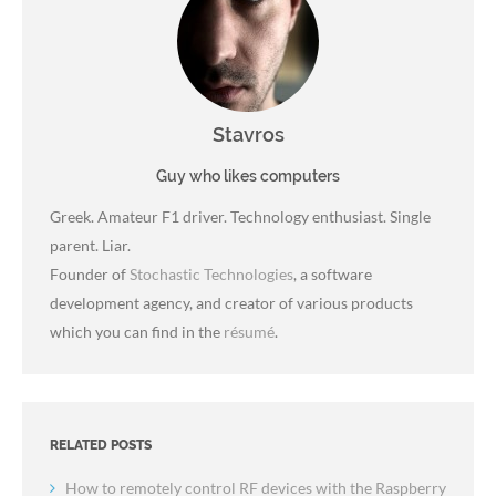
Stavros
Guy who likes computers
Greek. Amateur F1 driver. Technology enthusiast. Single
parent. Liar.
Founder of
Stochastic Technologies
, a software
development agency, and creator of various products
which you can find in the
résumé
.
RELATED POSTS
How to remotely control RF devices with the Raspberry