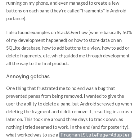
running on my phone, and even managed to create a few
buttons on each pane (they’re called “fragments” in Android
parlance).
I also found examples on StackOverflow (where basically 50%
of my development happened) on how to store data on an
SQLite database, how to add buttons to a view, how to add or
delete fragments, etc, which guided me through development
all the way to the final product.
Annoying gotchas
One thing that frustrated me to no end was a bug that
prevented panes from being removed. I wanted to give the
user the ability to delete a pane, but Android screwed up when
deleting the fragment and didn’t remove it, resulting in a crash
later on. This took me around three days to track down, as
nothing I tried seemed to work. In the end (and for posterity),
what worked was to use a
FragmentStatePagerAdapter