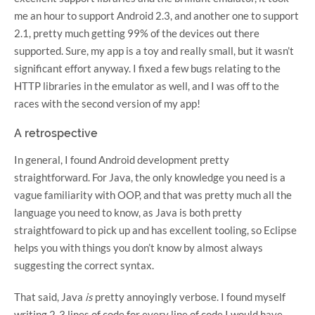
me an hour to support Android 2.3, and another one to support
2.1, pretty much getting 99% of the devices out there
supported. Sure, my app is a toy and really small, but it wasn’t
significant effort anyway. I fixed a few bugs relating to the
HTTP libraries in the emulator as well, and I was off to the
races with the second version of my app!
A retrospective
In general, I found Android development pretty
straightforward. For Java, the only knowledge you need is a
vague familiarity with OOP, and that was pretty much all the
language you need to know, as Java is both pretty
straightfoward to pick up and has excellent tooling, so Eclipse
helps you with things you don’t know by almost always
suggesting the correct syntax.
That said, Java
is
pretty annoyingly verbose. I found myself
writing 2-3 lines of code for every line of code I would have