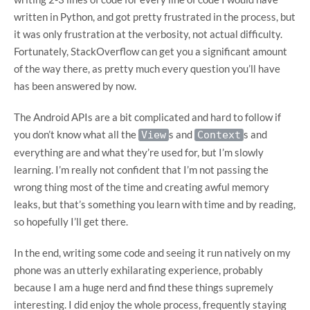
written in Python, and got pretty frustrated in the process, but
it was only frustration at the verbosity, not actual difficulty.
Fortunately, StackOverflow can get you a significant amount
of the way there, as pretty much every question you’ll have
has been answered by now.
The Android APIs are a bit complicated and hard to follow if
you don’t know what all the
s and
s and
View
Context
everything are and what they’re used for, but I’m slowly
learning. I’m really not confident that I’m not passing the
wrong thing most of the time and creating awful memory
leaks, but that’s something you learn with time and by reading,
so hopefully I’ll get there.
In the end, writing some code and seeing it run natively on my
phone was an utterly exhilarating experience, probably
because I am a huge nerd and find these things supremely
interesting. I did enjoy the whole process, frequently staying