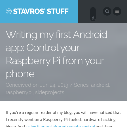
STAVROS' STUFF
Writing my first Android
app: Control your
Raspberry Pi from your
phone
Conceived on Jun 24, 2013 / Series:
android
,
raspberrypi
,
sideprojects
If you’re a regular reader of my blog, you will have noticed that
I recently went on a Raspberry-Pi-fueled, hardware hacking
binge, first
using it as an infrared remote control
and then