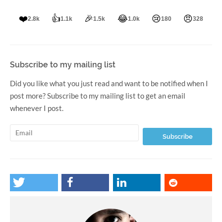
❤️
👍
🎉
😂
😢
😠
2.8k
1.1k
1.5k
1.0k
180
328
Subscribe to my mailing list
Did you like what you just read and want to be notified when I
post more? Subscribe to my mailing list to get an email
whenever I post.