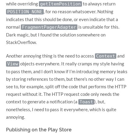
while overriding
to always return
getItemPosition
, for no reason whatsoever. Nothing
POSITION_NONE
indicates that this should be done, or even indicate that a
normal
is unsuitable for this.
FragmentPagerAdapter
Dark magic, but I found the solution somewhere on
StackOverflow.
Another annoying thing is the need to access
and
Context
objects everywhere. It really cramps my style having
View
to pass them, and I don’t know if I’m introducing memory leaks
by storing references to them, but there’s no other way I can
see to, for example, split off the code that performs the HTTP
request without it. The HTTP request code only needs the
context to generate a notification (a
), but,
Toast
nonetheless, I need to pass it everywhere, which is quite
annoying.
Publishing on the Play Store