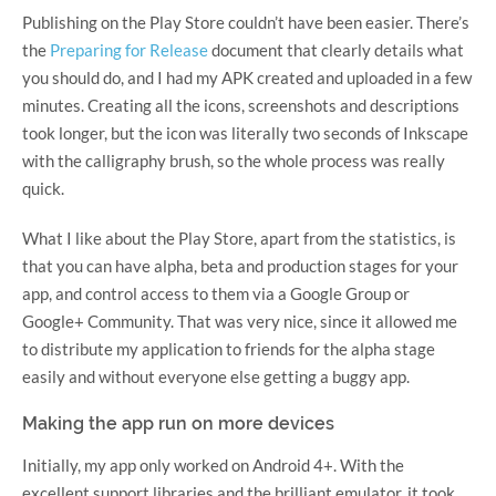
Publishing on the Play Store couldn’t have been easier. There’s
the
Preparing for Release
document that clearly details what
you should do, and I had my APK created and uploaded in a few
minutes. Creating all the icons, screenshots and descriptions
took longer, but the icon was literally two seconds of Inkscape
with the calligraphy brush, so the whole process was really
quick.
What I like about the Play Store, apart from the statistics, is
that you can have alpha, beta and production stages for your
app, and control access to them via a Google Group or
Google+ Community. That was very nice, since it allowed me
to distribute my application to friends for the alpha stage
easily and without everyone else getting a buggy app.
Making the app run on more devices
Initially, my app only worked on Android 4+. With the
excellent support libraries and the brilliant emulator, it took