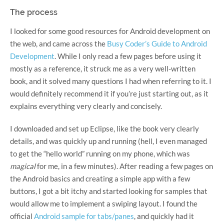
The process
I looked for some good resources for Android development on
the web, and came across the
Busy Coder’s Guide to Android
Development
. While I only read a few pages before using it
mostly as a reference, it struck me as a very well-written
book, and it solved many questions I had when referring to it. I
would definitely recommend it if you’re just starting out, as it
explains everything very clearly and concisely.
I downloaded and set up Eclipse, like the book very clearly
details, and was quickly up and running (hell, I even managed
to get the “hello world” running on my phone, which was
magical
for me, in a few minutes). After reading a few pages on
the Android basics and creating a simple app with a few
buttons, I got a bit itchy and started looking for samples that
would allow me to implement a swiping layout. I found the
official
Android sample for tabs/panes
, and quickly had it