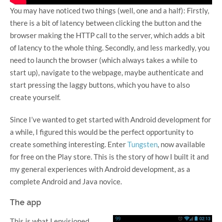
You may have noticed two things (well, one and a half): Firstly,
there is a bit of latency between clicking the button and the
browser making the HTTP call to the server, which adds a bit
of latency to the whole thing. Secondly, and less markedly, you
need to launch the browser (which always takes a while to
start up), navigate to the webpage, maybe authenticate and
start pressing the laggy buttons, which you have to also
create yourself.
Since I’ve wanted to get started with Android development for
a while, I figured this would be the perfect opportunity to
create something interesting. Enter
Tungsten
, now available
for free on the Play store. This is the story of how I built it and
my general experiences with Android development, as a
complete Android and Java novice.
The app
This is what I envisioned