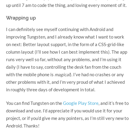
up until 7 am to code the thing, and loving every moment of it.
Wrapping up
I can definitely see myself continuing with Android and
improving Tungsten, and I already know what I want to work
on next: Better layout support, in the form of a CSS-grid-like
column layout (I’ll see how I can best implement this). The app
runs very well so far, without any problems, and I’m using it
daily (I have to say, controlling the desk fan from the couch
with the mobile phone is
magical
). I’ve had no crashes or any
other problems with it, and I’m very proud of what I achieved
in roughly three days of development in total.
You can find Tungsten on the
Google Play Store
, and it’s free to
download and use. I’d appreciate if you would use it for your
project, or if you’d give me any pointers, as I’m still very new to
Android. Thanks!