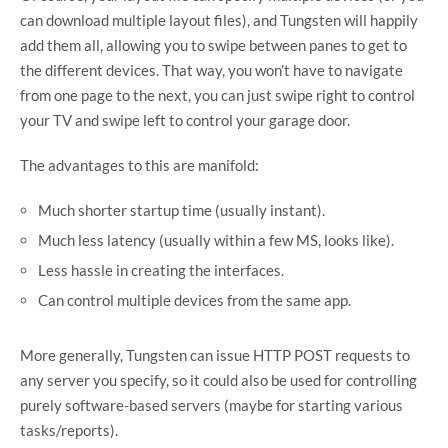
can download multiple layout files), and Tungsten will happily
add them all, allowing you to swipe between panes to get to
the different devices. That way, you won’t have to navigate
from one page to the next, you can just swipe right to control
your TV and swipe left to control your garage door.
The advantages to this are manifold:
Much shorter startup time (usually instant).
Much less latency (usually within a few MS, looks like).
Less hassle in creating the interfaces.
Can control multiple devices from the same app.
More generally, Tungsten can issue HTTP POST requests to
any server you specify, so it could also be used for controlling
purely software-based servers (maybe for starting various
tasks/reports).