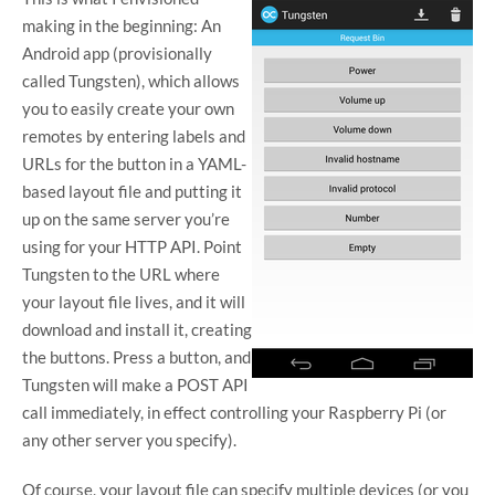
making in the beginning: An
Android app (provisionally
called Tungsten), which allows
you to easily create your own
remotes by entering labels and
URLs for the button in a YAML-
based layout file and putting it
up on the same server you’re
using for your HTTP API. Point
Tungsten to the URL where
your layout file lives, and it will
download and install it, creating
the buttons. Press a button, and
Tungsten will make a POST API
call immediately, in effect controlling your Raspberry Pi (or
any other server you specify).
Of course, your layout file can specify multiple devices (or you