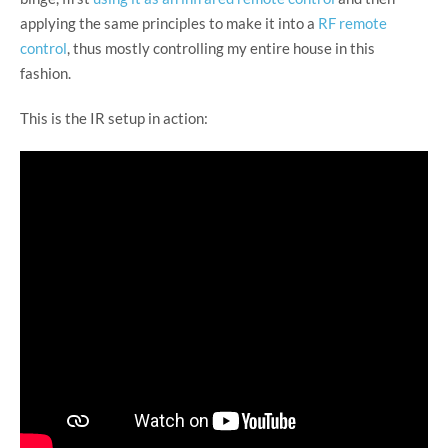
applying the same principles to make it into a
RF remote
control
, thus mostly controlling my entire house in this
fashion.
This is the IR setup in action: