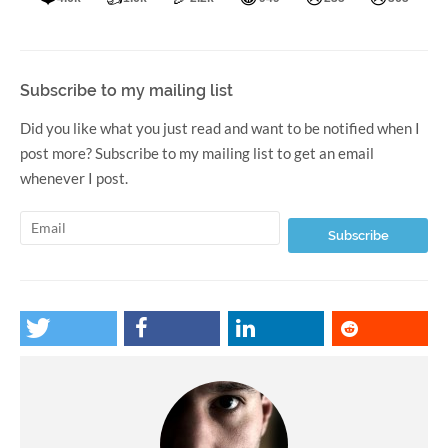
Subscribe to my mailing list
Did you like what you just read and want to be notified when I
post more? Subscribe to my mailing list to get an email
whenever I post.