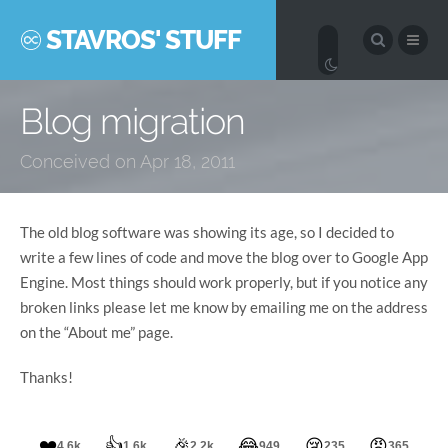
STAVROS' STUFF
Blog migration
Conceived on Apr 18, 2011
The old blog software was showing its age, so I decided to
write a few lines of code and move the blog over to Google App
Engine. Most things should work properly, but if you notice any
broken links please let me know by emailing me on the address
on the “About me” page.
Thanks!
❤️
👍
🎉
😂
😢
😠
4.6k
1.6k
2.2k
949
235
365