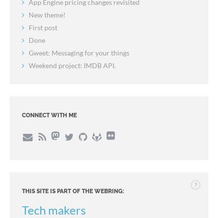
App Engine pricing changes revisited
New theme!
First post
Done
Gweet: Messaging for your things
Weekend project: IMDB API.
CONNECT WITH ME
?
THIS SITE IS PART OF THE WEBRING:
Tech makers