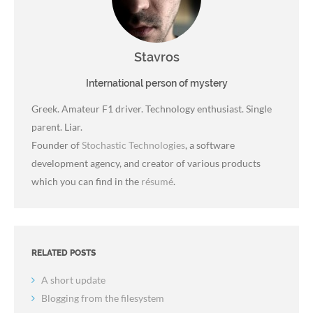
Stavros
International person of mystery
Greek. Amateur F1 driver. Technology enthusiast. Single
parent. Liar.
Founder of
Stochastic Technologies
, a software
development agency, and creator of various products
which you can find in the
résumé
.
RELATED POSTS
A short update
Blogging from the filesystem