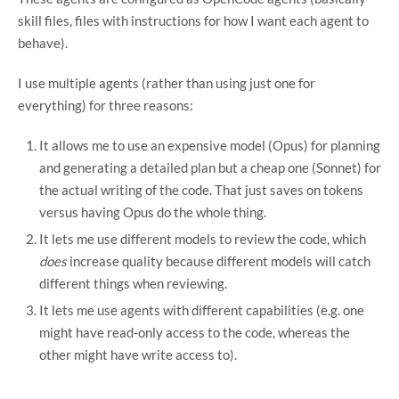
skill files, files with instructions for how I want each agent to
behave).
I use multiple agents (rather than using just one for
everything) for three reasons:
It allows me to use an expensive model (Opus) for planning
and generating a detailed plan but a cheap one (Sonnet) for
the actual writing of the code. That just saves on tokens
versus having Opus do the whole thing.
It lets me use different models to review the code, which
does
increase quality because different models will catch
different things when reviewing.
It lets me use agents with different capabilities (e.g. one
might have read-only access to the code, whereas the
other might have write access to).