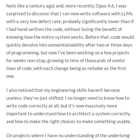
feels like a century ago) and, more recently, Opus 4.6, I was
surprised to discover that I can now write software with LLMs
with a very low defect rate, probably significantly lower than if
I had hand-written the code, without losing the benefit of
knowing how the entire system works. Before that, code would
quickly devolve into unmaintainability after two or three days
of programming, but now I’ve been working on a few projects
for weeks non-stop, growing to tens of thousands of useful
lines of code, with each change being as reliable as the first
one.
I also noticed that my engineering skills haven’t become
useless, they’ve just shifted: I no longer need to know how to
write code correctly at all, but it’s now massively more
important to understand how to architect a system correctly,
and how to make the right choices to make something usable.
On projects where I have no understanding of the underlying