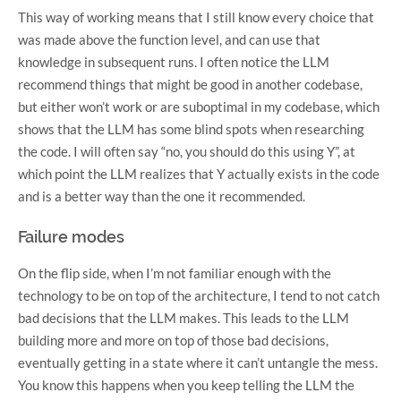
This way of working means that I still know every choice that
was made above the function level, and can use that
knowledge in subsequent runs. I often notice the LLM
recommend things that might be good in another codebase,
but either won’t work or are suboptimal in my codebase, which
shows that the LLM has some blind spots when researching
the code. I will often say “no, you should do this using Y”, at
which point the LLM realizes that Y actually exists in the code
and is a better way than the one it recommended.
Failure modes
On the flip side, when I’m not familiar enough with the
technology to be on top of the architecture, I tend to not catch
bad decisions that the LLM makes. This leads to the LLM
building more and more on top of those bad decisions,
eventually getting in a state where it can’t untangle the mess.
You know this happens when you keep telling the LLM the