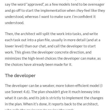
say the word “approved”, as a few models tend to be overeager
and go off to start the implementation when
they
feel like they
understood, whereas I want to make sure
I’m
confident it
understood.
Then, the architect will split the work into tasks, and write
each task out into a plan file, usually in more detail (and at a
lower level) than our chat, and call the developer to start
work. This gives the developer concrete direction, and
minimizes the high-level choices the developer can make, as
the choices have already been made for it.
The developer
The developer can be a weaker, more token-efficient model (I
use Sonnet 4.6). The plan shouldn’t give it much leeway into
what it can do, and its job is strictly to implement the changes
in the plan. When it’s done, it reports back to the architect,
who calls the reviewers to review the work.