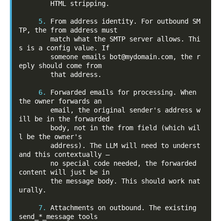
        HTML stripping.

5.
 From address identity. For outbound SM
TP, the from address must

        match what the SMTP server allows. Thi
s is a config value. If

        someone emails bot@mydomain.com, the r
eply should come from

        that address.

6.
 Forwarded emails for processing. When 
the owner forwards an

        email, the original sender's address w
ill be in the forwarded

        body, not in the from field (which wil
l be the owner's

        address). The LLM will need to underst
and this contextually —

        no special code needed, the forwarded 
content will just be in

        the message body. This should work nat
urally.

7.
 Attachments on outbound. The existing 
send_*_message tools
