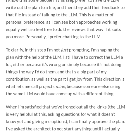
write out the plan to a file, and then they add their feedback to
that file instead of talking to the LLM. This is a matter of
personal preference, as I can see both approaches working
equally well, so feel free to do the reviews that way if it suits
you more. Personally, I prefer chatting to the LLM.
To clarify, in this step I’m not
just
prompting, I’m shaping the
plan with the help of the LLM. I still have to correct the LLM a
lot, either because it’s wrong or simply because it’s not doing
things the way I’d do them, and that’s a big part of my
contribution, as well as the part I get joy from. This direction is
what lets me call projects
mine
, because someone else using
the same LLM would have come up with a different thing.
When I’m satisfied that we’ve ironed out all the kinks (the LLM
is very helpful at this, asking questions for what it doesn’t
know yet and giving me options), I can finally approve the plan.
I’ve asked the architect to not start anything until I actually