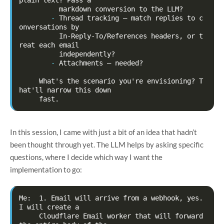
-
Thread tracking — match replies to c
onversations by

          In-Reply-To/References headers, or t
reat each email

-
Attachments — needed?

     What's the scenario you're envisioning? T
hat'll narrow this down

In this session, I came with just a bit of an idea that hadn’t
been thought through yet. The LLM helps by asking specific
questions, where I decide which way I want the
implementation to go:
Me:  1. Email will arrive from a webhook, yes. 
I will create a

     Cloudflare Email worker that will forward 