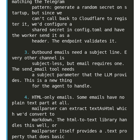
matching the Telegram

        pattern: generate a random secret on s
tartup, but since we

        can't call back to Cloudflare to regis
ter it, we'd configure a

        shared secret in config.toml and have 
the worker send it as a

        header. The endpoint validates it.

3.
 Outbound emails need a subject line. E
very other channel is

        subject-less, but email requires one. 
The send_email tool needs

        a subject parameter that the LLM provi
des. This is a new thing

        for the agent to handle.

4.
 HTML-only emails. Some emails have no 
plain text part at all.

        mailparser can extract textAsHtml whic
h we'd convert to

        markdown. The html-to-text library han
dles this well, or

        mailparser itself provides a .text pro
perty that does basic
