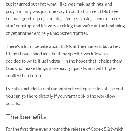
but it turned out that what I like was making things, and
programming was just one way to do that. Since LLMs have
become good at programming, I’ve been using them to make
stuff nonstop, and it’s very exciting that we’re at the beginning
of yet another entirely unexplored frontier.
There’s a lot of debate about LLMs at the moment, but a few
friends have asked me about my specific workflow, so I
decided to write it up in detail, in the hopes that it helps them
(and you) make things more easily, quickly, and with higher
quality than before.
I’ve also included a real (annotated) coding session at the end.
You can go there directly if you want to skip the workflow
details.
The benefits
For the first time ever, around the release of Codex 5.2 (which