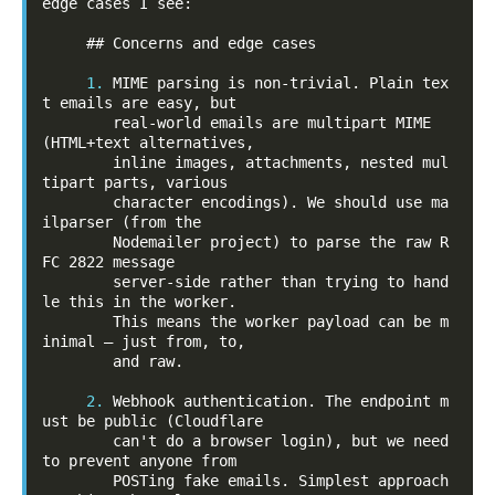
edge cases I see:

     ## Concerns and edge cases

1.
 MIME parsing is non-trivial. Plain tex
t emails are easy, but

        real-world emails are multipart MIME 
(HTML+text alternatives,

        inline images, attachments, nested mul
tipart parts, various

        character encodings). We should use ma
ilparser (from the

        Nodemailer project) to parse the raw R
FC 2822 message

        server-side rather than trying to hand
le this in the worker.

        This means the worker payload can be m
inimal — just from, to,

        and raw.

2.
 Webhook authentication. The endpoint m
ust be public (Cloudflare

        can't do a browser login), but we need 
to prevent anyone from

        POSTing fake emails. Simplest approach 