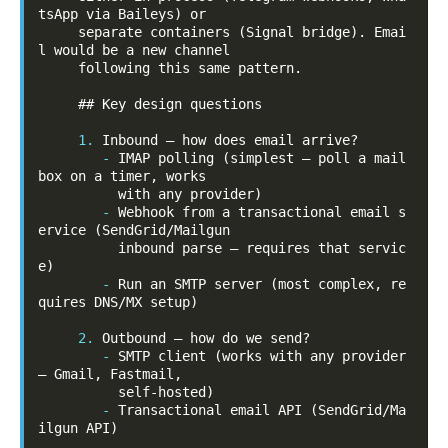
tsApp via Baileys) or

     separate containers (Signal bridge). Emai
l would be a new channel

     following this same pattern.

     ## Key design questions

1.
-
IMAP polling (simplest — poll a mail
box on a timer, works

-
Webhook from a transactional email s
ervice (SendGrid/Mailgun

          inbound parse — requires that servic
-
Run an SMTP server (most complex, re
quires DNS/MX setup)

2.
-
SMTP client (works with any provider 
— Gmail, Fastmail,

-
Transactional email API (SendGrid/Ma
ilgun API)
