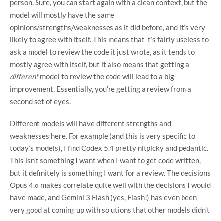
person. Sure, you can start again with a clean context, but the
model will mostly have the same
opinions/strengths/weaknesses as it did before, and it’s very
likely to agree with itself. This means that it’s fairly useless to
ask a model to review the code it just wrote, as it tends to
mostly agree with itself, but it also means that getting a
different
model to review the code will lead to a big
improvement. Essentially, you’re getting a review from a
second set of eyes.
Different models will have different strengths and
weaknesses here. For example (and this is very specific to
today’s models), I find Codex 5.4 pretty nitpicky and pedantic.
This isn’t something I want when I want to get code written,
but it definitely is something I want for a review. The decisions
Opus 4.6 makes correlate quite well with the decisions I would
have made, and Gemini 3 Flash (yes, Flash!) has even been
very good at coming up with solutions that other models didn’t