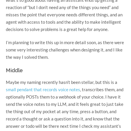
reaction of “but I don’t need any of the things you need” and
misses the point that everyone needs different things, and an
agent with access to tools and the ability to make intelligent
decisions to solve problems is a great help for anyone.
I’m planning to write this up in more detail soon, as there were
some very interesting challenges when designing it, and I like
the way I solved them.
Middle
Maybe my naming recently hasn’t been stellar, but this is a
small pendant that records voice notes
, transcribes them, and
optionally POSTs them to a webhook of your choice. I have it
send the voice notes to my LLM, and it feels great to just take
the thing out of my pocket at any time, press a button, and
record a thought or ask a question into it, and know that the
answer or todo will be there next time I check my assistant’s