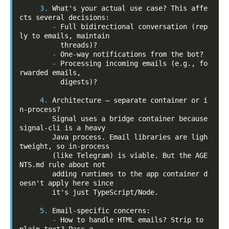
3.
 What's your actual use case? This affe
-
Full bidirectional conversation (rep
ly to emails, maintain

-
-
Processing incoming emails (e.g., fo
rwarded emails,

          digests)?

4.
 Architecture — separate container or i
n-process?

        Signal uses a bridge container because 
signal-cli is a heavy

        Java process. Email libraries are ligh
tweight, so in-process

        (like Telegram) is viable. But the AGE
NTS.md rule about not

        adding runtimes to the app container d
oesn't apply here since

        it's just TypeScript/Node.

5.
-
How to handle HTML emails? Strip to 
plain text? Pass a
