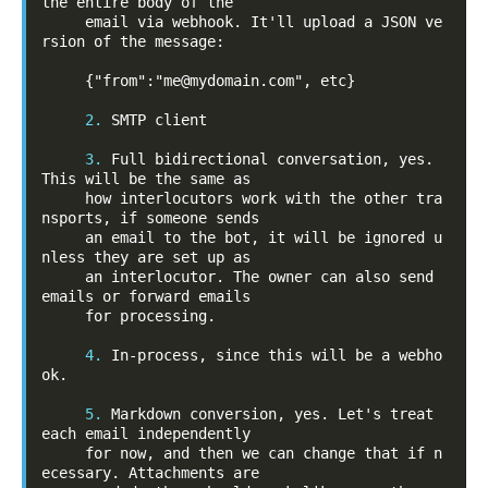
the entire body of the

     email via webhook. It'll upload a JSON ve
rsion of the message:

     {"from":"me@mydomain.com", etc}

2.
 SMTP client

3.
 Full bidirectional conversation, yes. 
This will be the same as

     how interlocutors work with the other tra
nsports, if someone sends

     an email to the bot, it will be ignored u
nless they are set up as

     an interlocutor. The owner can also send 
emails or forward emails

     for processing.

4.
 In-process, since this will be a webho
ok.

5.
 Markdown conversion, yes. Let's treat 
each email independently

     for now, and then we can change that if n
ecessary. Attachments are
