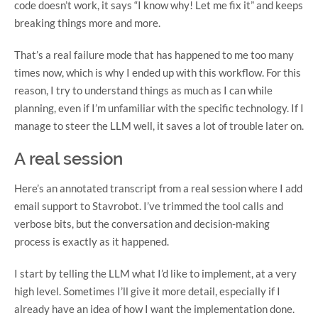
code doesn’t work, it says “I know why! Let me fix it” and keeps
breaking things more and more.
That’s a real failure mode that has happened to me too many
times now, which is why I ended up with this workflow. For this
reason, I try to understand things as much as I can while
planning, even if I’m unfamiliar with the specific technology. If I
manage to steer the LLM well, it saves a lot of trouble later on.
A real session
Here’s an annotated transcript from a real session where I add
email support to Stavrobot. I’ve trimmed the tool calls and
verbose bits, but the conversation and decision-making
process is exactly as it happened.
I start by telling the LLM what I’d like to implement, at a very
high level. Sometimes I’ll give it more detail, especially if I
already have an idea of how I want the implementation done.