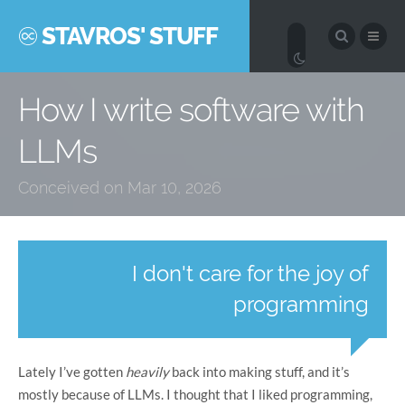
STAVROS' STUFF
How I write software with
LLMs
Conceived on Mar 10, 2026
I don't care for the joy of
programming
Lately I’ve gotten
heavily
back into making stuff, and it’s
mostly because of LLMs. I thought that I liked programming,