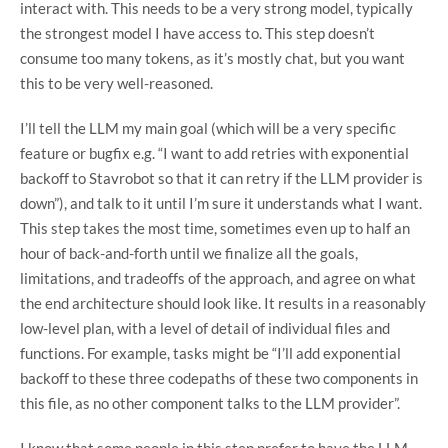
interact with. This needs to be a very strong model, typically
the strongest model I have access to. This step doesn’t
consume too many tokens, as it’s mostly chat, but you want
this to be very well-reasoned.
I’ll tell the LLM my main goal (which will be a very specific
feature or bugfix e.g. “I want to add retries with exponential
backoff to Stavrobot so that it can retry if the LLM provider is
down”), and talk to it until I’m sure it understands what I want.
This step takes the most time, sometimes even up to half an
hour of back-and-forth until we finalize all the goals,
limitations, and tradeoffs of the approach, and agree on what
the end architecture should look like. It results in a reasonably
low-level plan, with a level of detail of individual files and
functions. For example, tasks might be “I’ll add exponential
backoff to these three codepaths of these two components in
this file, as no other component talks to the LLM provider”.
I know that some people in this step prefer to have the LLM