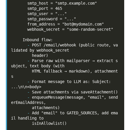
       smtp_host = "smtp.example.com"

       smtp_port = 465

       smtp_user = "..."

       smtp_password = "..."

       from_address = "bot@mydomain.com"

       webhook_secret = "some-random-secret"

-
POST /email/webhook (public route, va
lidated by webhook_secret

-
Parse raw with mailparser → extract s
ubject, text body (with

         HTML fallback → markdown), attachment
-
Format message to LLM as: Subject: 
-
-
enqueueMessage(message, "email", send
erEmailAddress,

-
Add "email" to GATED_SOURCES, add ema
il handling to

         isInAllowlist()
