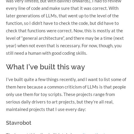
was very limited, but with davinci onwards), I had to review
every line of code and make sure that it was correct. With
later generations of LLMs, that went up to the level of the
function, so I didn’t have to check the code, but did have to
check that functions were correct. Now, this is mostly at the
level of “general architecture”, and there may be a time (next
year) when not even that is necessary. For now, though, you
still need a human with good coding skills.
What I’ve built this way
I’ve built quite a few things recently, and I want to list some of
them here because a common criticism of LLMs is that people
only use them for toy scripts. These projects range from
serious daily drivers to art projects, but they’re all real,
maintained projects that I use every day:
Stavrobot