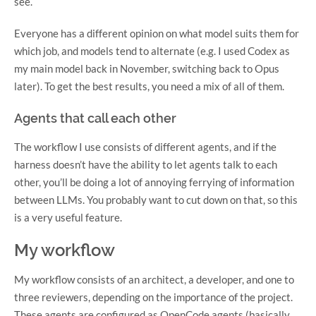
see.
Everyone has a different opinion on what model suits them for
which job, and models tend to alternate (e.g. I used Codex as
my main model back in November, switching back to Opus
later). To get the best results, you need a mix of all of them.
Agents that call each other
The workflow I use consists of different agents, and if the
harness doesn’t have the ability to let agents talk to each
other, you’ll be doing a lot of annoying ferrying of information
between LLMs. You probably want to cut down on that, so this
is a very useful feature.
My workflow
My workflow consists of an architect, a developer, and one to
three reviewers, depending on the importance of the project.
These agents are configured as OpenCode agents (basically