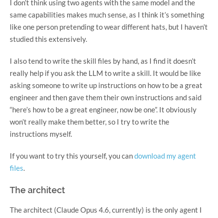
I don’t think using two agents with the same model and the
same capabilities makes much sense, as I think it’s something
like one person pretending to wear different hats, but I haven’t
studied this extensively.
I also tend to write the skill files by hand, as I find it doesn’t
really help if you ask the LLM to write a skill. It would be like
asking someone to write up instructions on how to be a great
engineer and then gave them their own instructions and said
“here’s how to be a great engineer, now be one”. It obviously
won’t really make them better, so I try to write the
instructions myself.
If you want to try this yourself, you can
download my agent
files
.
The architect
The architect (Claude Opus 4.6, currently) is the only agent I