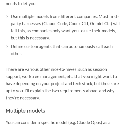
needs to let you:
Use multiple models from different companies. Most first-
party harnesses (Claude Code, Codex CLI, Gemini CLI) will
fail this, as companies only want you to use their models,
but this is necessary.
Define custom agents that can autonomously call each
other.
There are various other nice-to-haves, such as session
support, worktree management, etc, that you might want to
have depending on your project and tech stack, but those are
up to you. I’ll explain the two requirements above, and why
they’re necessary.
Multiple models
You can consider a specific model (e.g. Claude Opus) as a