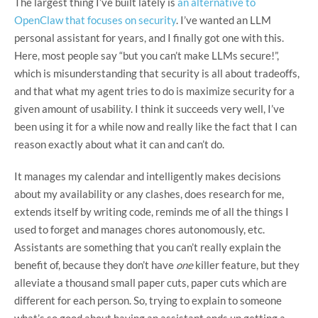
The largest thing I’ve built lately is
an alternative to
OpenClaw that focuses on security
. I’ve wanted an LLM
personal assistant for years, and I finally got one with this.
Here, most people say “but you can’t make LLMs secure!”,
which is misunderstanding that security is all about tradeoffs,
and that what my agent tries to do is maximize security for a
given amount of usability. I think it succeeds very well, I’ve
been using it for a while now and really like the fact that I can
reason exactly about what it can and can’t do.
It manages my calendar and intelligently makes decisions
about my availability or any clashes, does research for me,
extends itself by writing code, reminds me of all the things I
used to forget and manages chores autonomously, etc.
Assistants are something that you can’t really explain the
benefit of, because they don’t have
one
killer feature, but they
alleviate a thousand small paper cuts, paper cuts which are
different for each person. So, trying to explain to someone
what’s so good about having an assistant ends up getting a