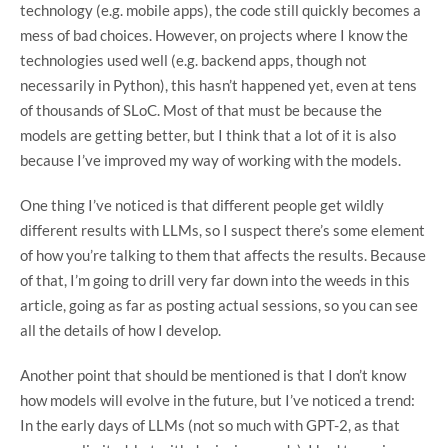
technology (e.g. mobile apps), the code still quickly becomes a
mess of bad choices. However, on projects where I know the
technologies used well (e.g. backend apps, though not
necessarily in Python), this hasn’t happened yet, even at tens
of thousands of SLoC. Most of that must be because the
models are getting better, but I think that a lot of it is also
because I’ve improved my way of working with the models.
One thing I’ve noticed is that different people get wildly
different results with LLMs, so I suspect there’s some element
of how you’re talking to them that affects the results. Because
of that, I’m going to drill very far down into the weeds in this
article, going as far as posting actual sessions, so you can see
all the details of how I develop.
Another point that should be mentioned is that I don’t know
how models will evolve in the future, but I’ve noticed a trend:
In the early days of LLMs (not so much with GPT-2, as that