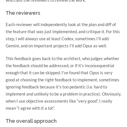
The reviewers
Each reviewer will independently look at the plan and diff of
the feature that was just implemented, and critique it. For this
step, I will always use at least Codex, sometimes I’ll add
Gemini, and on important projects I’ll add Opus as well.
This feedback goes back to the architect, who judges whether
the feedback should be addressed, or if it’s inconsequential
enough that it can be skipped. I’ve found that Opus is very
good at choosing the right feedback to implement, sometimes
ignoring feedback because it’s too pedantic (i.e. hard to
implement and unlikely to be a problem in practice). Obviously,
when I use objective assessments like “very good”, I really
mean “I agree with it a lot”.
The overall approach