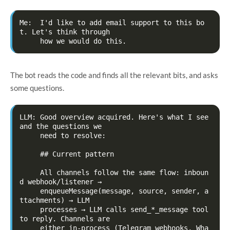
Me:  I'd like to add email support to this bo
t. Let's think through

The bot reads the code and finds all the relevant bits, and asks
some questions.
LLM: Good overview acquired. Here's what I see 
and the questions we

     need to resolve:

     ## Current pattern

     All channels follow the same flow: inboun
d webhook/listener →

     enqueueMessage(message, source, sender, a
ttachments) → LLM

     processes → LLM calls send_*_message tool 
to reply. Channels are

     either in-process (Telegram webhooks, Wha