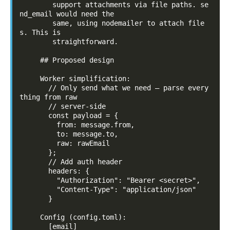
        support attachments via file paths. se
nd_email would need the

        same, using nodemailer to attach file
s. This is

        straightforward.

     ## Proposed design

     Worker simplification:

       // Only send what we need — parse every
thing from raw

       // server-side

       const payload = {

         from: message.from,

         to: message.to,

         raw: rawEmail

       };

       // Add auth header

       headers: {

         "Authorization": "Bearer <secret>",

         "Content-Type": "application/json"

       }

     Config (config.toml):

       [email]
