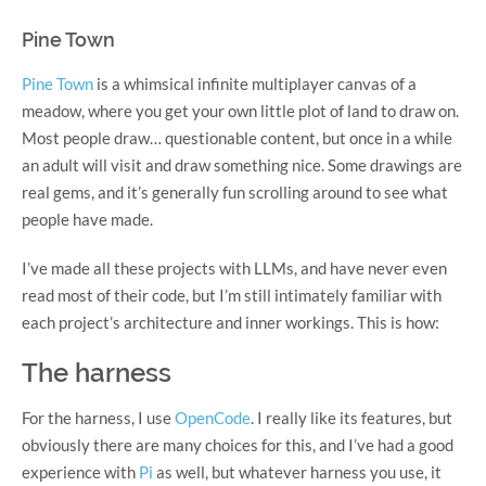
Pine Town
Pine Town
is a whimsical infinite multiplayer canvas of a
meadow, where you get your own little plot of land to draw on.
Most people draw… questionable content, but once in a while
an adult will visit and draw something nice. Some drawings are
real gems, and it’s generally fun scrolling around to see what
people have made.
I’ve made all these projects with LLMs, and have never even
read most of their code, but I’m still intimately familiar with
each project’s architecture and inner workings. This is how:
The harness
For the harness, I use
OpenCode
. I really like its features, but
obviously there are many choices for this, and I’ve had a good
experience with
Pi
as well, but whatever harness you use, it