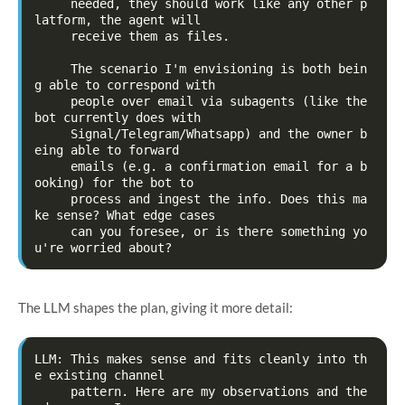
     needed, they should work like any other p
latform, the agent will

     receive them as files.

     The scenario I'm envisioning is both bein
g able to correspond with

     people over email via subagents (like the 
bot currently does with

     Signal/Telegram/Whatsapp) and the owner b
eing able to forward

     emails (e.g. a confirmation email for a b
ooking) for the bot to

     process and ingest the info. Does this ma
ke sense? What edge cases

     can you foresee, or is there something yo
The LLM shapes the plan, giving it more detail:
LLM: This makes sense and fits cleanly into th
e existing channel

     pattern. Here are my observations and the 