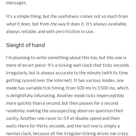
messages.
It’s a simple thing, but the usefulness comes not so much from
what
it does, but from
the way
it does it. It’s always available,
always reliable, and with zero friction to use.
Sleight of hand
I’m planning to write something about this too, but this one is
more of an art piece: It’s a ticking wall clock that ticks seconds
irregularly, but is always accurate to the minute (with its time
getting synced over the internet). It has various modes, one
mode has variable tick timing, from 500 ms to 1500 ms, which
is delightfully infuriating. Another mode ticks imperceptibly
more quickly than a second, but then pauses for a second
randomly, making the unsuspecting observer question their
sanity. Another one races to :59 at double speed and then
waits there for thirty seconds, and the last one is simply a
normal clock, because all the irregular ticking drives me crazy.