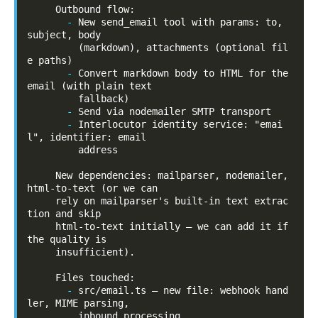
-
New send_email tool with params: to, 
subject, body

         (markdown), attachments (optional fil
-
Convert markdown body to HTML for the 
email (with plain text

-
-
Interlocutor identity service: "emai
l", identifier: email

         address

     New dependencies: mailparser, nodemailer, 
html-to-text (or we can

     rely on mailparser's built-in text extrac
tion and skip

     html-to-text initially — we can add it if 
the quality is

     insufficient).

-
src/email.ts — new file: webhook hand
ler, MIME parsing,
