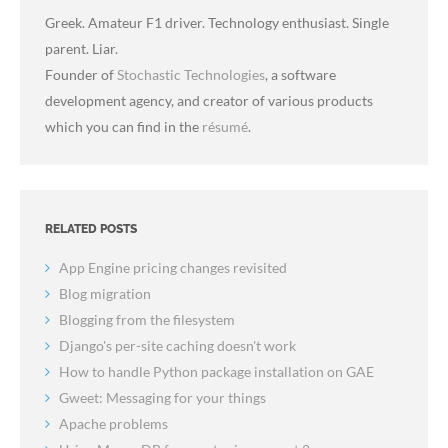
Greek. Amateur F1 driver. Technology enthusiast. Single
parent. Liar.
Founder of
Stochastic Technologies
, a software
development agency, and creator of various products
which you can find in the
résumé
.
RELATED POSTS
App Engine pricing changes revisited
Blog migration
Blogging from the filesystem
Django's per-site caching doesn't work
How to handle Python package installation on GAE
Gweet: Messaging for your things
Apache problems