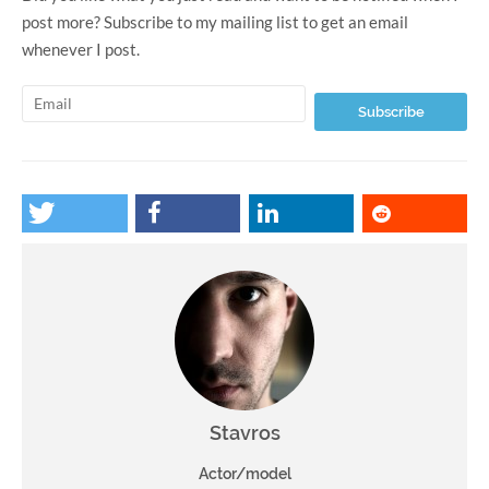
post more? Subscribe to my mailing list to get an email
whenever I post.
Stavros
Actor/model