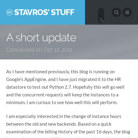
STAVROS' STUFF
A short update
Conceived on Oct 12, 2011
As I have mentioned previously, this blog is running on
Google’s AppEngine, and I have just migrated it to the HR
datastore to test out Python 2.7. Hopefully this will go well
and the concurrent requests will keep the instances to a
minimum. I am curious to see how well this will perform.
I am especially interested in the change of instance hours
between the old and new backends. Based on a quick
examination of the billing history of the past 16 days, the blog