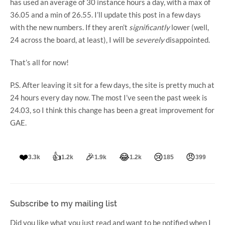
has used an average of 30 instance hours a day, with a max of
36.05 and a min of 26.55. I’ll update this post in a few days
with the new numbers. If they aren’t
significantly
lower (well,
24 across the board, at least), I will be
severely
disappointed.
That’s all for now!
P.S. After leaving it sit for a few days, the site is pretty much at
24 hours every day now. The most I’ve seen the past week is
24.03, so I think this change has been a great improvement for
GAE.
❤️
👍
🎉
😂
😢
😠
3.3k
1.2k
1.9k
1.2k
185
399
Subscribe to my mailing list
Did you like what you just read and want to be notified when I